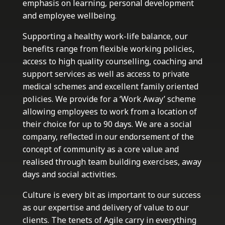
emphasis on learning, personal development
and employee wellbeing.
Supporting a healthy work-life balance, our
benefits range from flexible working policies,
access to high quality counselling, coaching and
support services as well as access to private
medical schemes and excellent family oriented
policies. We provide for a ‘Work Away’ scheme
allowing employees to work from a location of
their choice for up to 90 days. We are a social
company, reflected in our endorsement of the
concept of community as a core value and
realised through team building exercises, away
days and social activities.
Culture is every bit as important to our success
as our expertise and delivery of value to our
clients. The tenets of Agile carry in everything