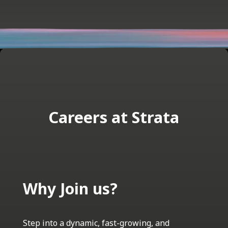
Careers at Strata
Why Join us?
Step into a dynamic, fast-growing, and