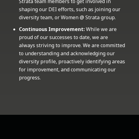
Strata team members to get involved in
shaping our DEI efforts, such as joining our
diversity team, or Women @ Strata group.
Continuous Improvement:
While we are
proud of our successes to date, we are
always striving to improve. We are committed
to understanding and acknowledging our
diversity profile, proactively identifying areas
for improvement, and communicating our
progress.