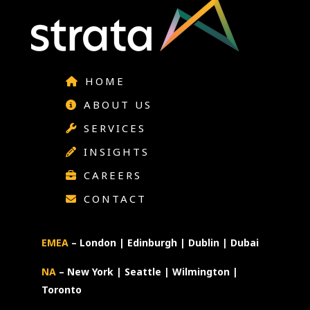
HOME
ABOUT US
SERVICES
INSIGHTS
CAREERS
CONTACT
EMEA
– London | Edinburgh | Dublin | Dubai
NA
– New York | Seattle | Wilmington |
Toronto