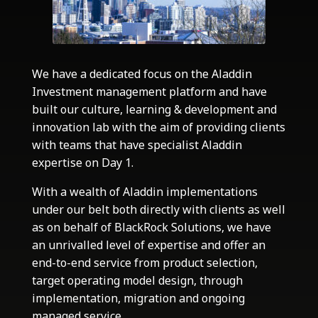
We have a dedicated focus on the Aladdin
Investment management platform and have
built our culture, learning & development and
innovation lab with the aim of providing clients
with teams that have specialist Aladdin
expertise on Day 1.
With a wealth of Aladdin implementations
under our belt both directly with clients as well
as on behalf of BlackRock Solutions, we have
an unrivalled level of expertise and offer an
end-to-end service from product selection,
target operating model design, through
implementation, migration and ongoing
managed service.