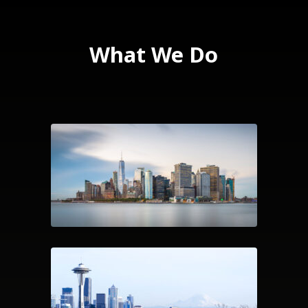
What We Do