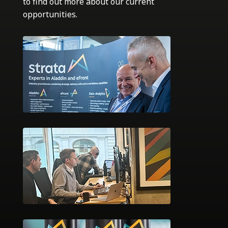
to find out more about our current
opportunities.