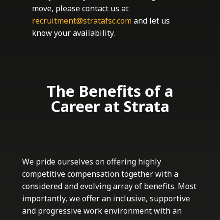
move, please contact us at
recruitment@stratafsc.com
and let us
know your availability.
The Benefits of a
Career at Strata
We pride ourselves on offering highly
competitive compensation together with a
considered and evolving array of benefits. Most
importantly, we offer an inclusive, supportive
and progressive work environment with an