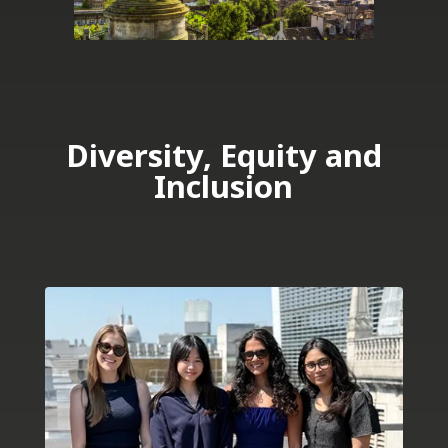
Diversity, Equity and
Inclusion