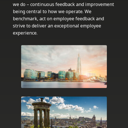
we do – continuous feedback and improvement
being central to how we operate. We
benchmark, act on employee feedback and
strive to deliver an exceptional employee
experience.