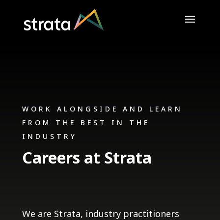
WORK ALONGSIDE AND LEARN
FROM THE BEST IN THE
INDUSTRY
Careers at Strata
We are Strata, industry practitioners