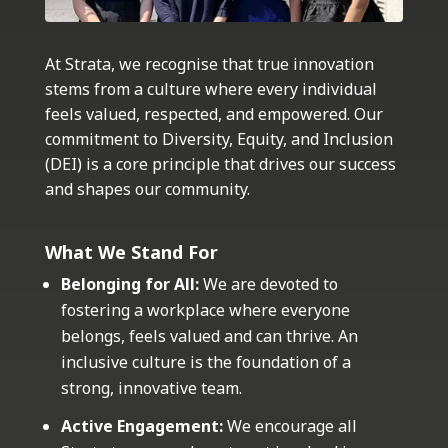
At Strata, we recognise that true innovation
stems from a culture where every individual
feels valued, respected, and empowered. Our
commitment to Diversity, Equity, and Inclusion
(DEI) is a core principle that drives our success
and shapes our community.
What We Stand For
Belonging for All:
We are devoted to
fostering a workplace where everyone
belongs, feels valued and can thrive. An
inclusive culture is the foundation of a
strong, innovative team.
Active Engagement:
We encourage all