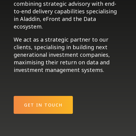
combining strategic advisory with end-
to-end delivery capabilities specialising
in Aladdin, eFront and the Data
ecosystem.
We act as a strategic partner to our
clients, specialising in building next
generational investment companies,
maximising their return on data and
investment management systems.
GET IN TOUCH