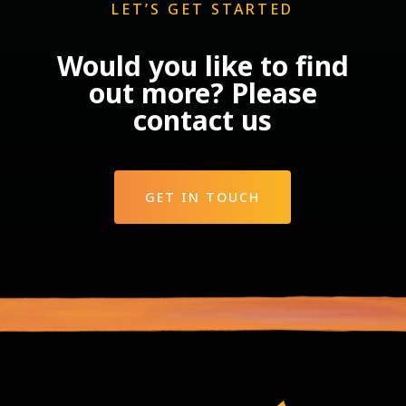
LET’S GET STARTED
Would you like to find
out more? Please
contact us
GET IN TOUCH