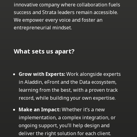
innovative company where collaboration fuels
success and Strata leaders remain accessible.
We empower every voice and foster an
entrepreneurial mindset.
What sets us apart?
Grow with Experts:
Work alongside experts
in Aladdin, eFront and the Data ecosystem,
learning from the best, with a proven track
record, while building your own expertise.
Make an Impact:
Whether it’s a new
implementation, a complex integration, or
ongoing support, you’ll help design and
deliver the right solution for each client.