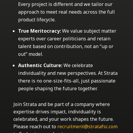
Every project is different and we tailor our
approach to meet real needs across the full
product lifecycle.
True Meritocracy:
We value subject matter
experts over career politicians and retain
talent based on contribution, not an “up or
out” model.
Authentic Culture:
We celebrate
individuality and new perspectives. At Strata
there is no one-size-fits-all, just passionate
people shaping the future together.
Join Strata and be part of a company where
expertise drives impact, individuality is
celebrated, and your work shapes the future.
Please reach out to
recruitment@stratafsc.com