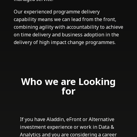
Our experienced programme delivery
capability means we can lead from the front,
combining agility with accountability to achieve
on time delivery and business adoption in the
delivery of high impact change programmes.
Who we are Looking
for
If you have Aladdin, eFront or Alternative
investment experience or work in Data &
Analytics and you are considering a career