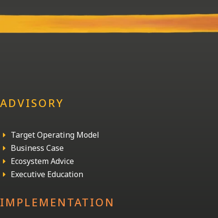
ADVISORY
Target Operating Model
E
Business Case
E
Ecosystem Advice
E
Executive Education
E
IMPLEMENTATION