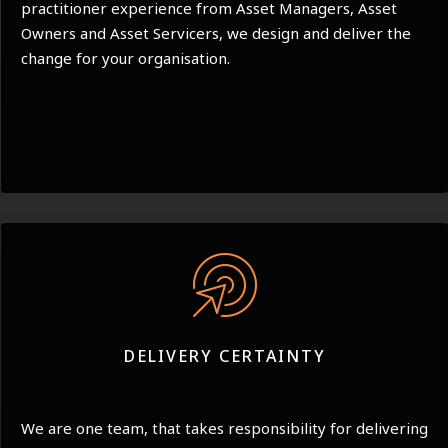
practitioner experience from Asset Managers, Asset
Owners and Asset Servicers, we design and deliver the
change for your organisation.
DELIVERY CERTAINTY
We are one team, that takes responsibility for delivering