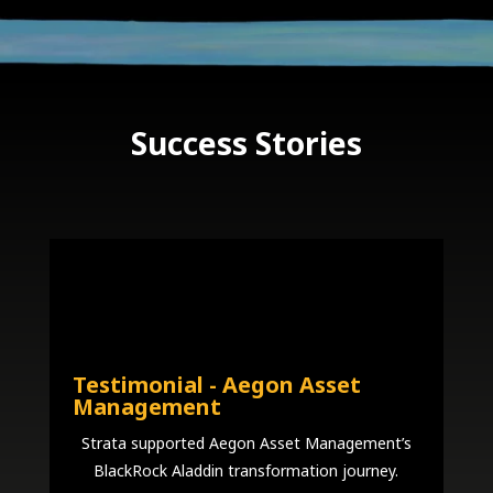
Success Stories
Testimonial - Aegon Asset
Management
Strata supported Aegon Asset Management’s
BlackRock Aladdin transformation journey.