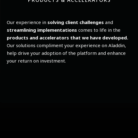
PRODUCTS & ACCELERATORS
Our experience in
solving client challenges
and
streamlining implementations
comes to life in the
products and accelerators that we have developed.
Our solutions compliment your experience on Aladdin,
help drive your adoption of the platform and enhance
your return on investment.