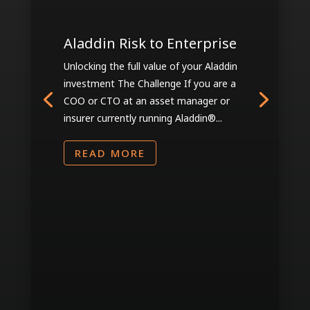
Aladdin Risk to Enterprise
Unlocking the full value of your Aladdin
investment The Challenge If you are a
COO or CTO at an asset manager or
insurer currently running Aladdin®...
READ MORE