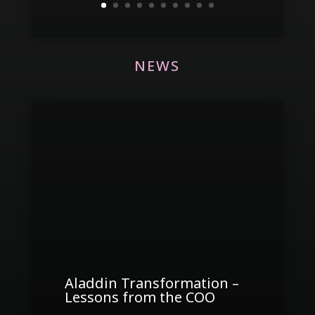
NEWS
Aladdin Transformation –
Lessons from the COO