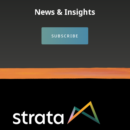
News & Insights
SUBSCRIBE