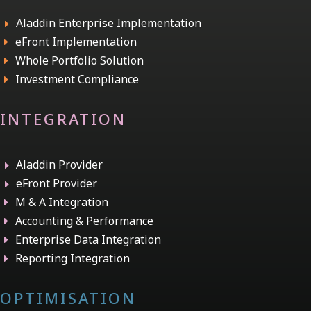
Aladdin Enterprise Implementation
E
eFront Implementation
E
Whole Portfolio Solution
E
Investment Compliance
E
INTEGRATION
Aladdin Provider
E
eFront Provider
E
M & A Integration
E
Accounting & Performance
E
Enterprise Data Integration
E
Reporting Integration
E
OPTIMISATION