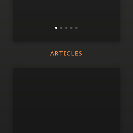
ARTICLES