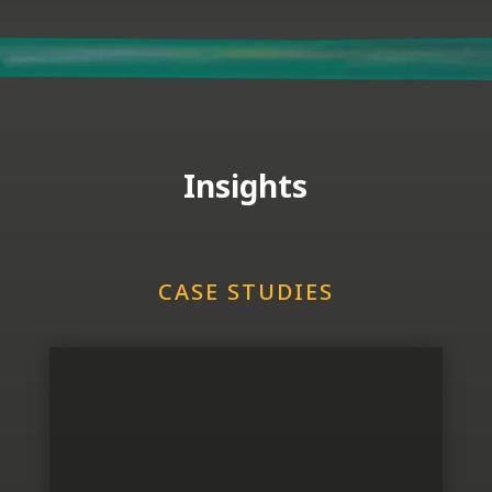
Insights
CASE STUDIES