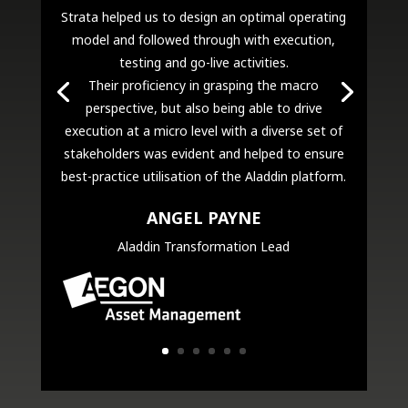
Strata helped us to design an optimal operating
model and followed through with execution,
testing and go-live activities.
Their proficiency in grasping the macro
perspective, but also being able to drive
execution at a micro level with a diverse set of
stakeholders was evident and helped to ensure
best-practice utilisation of the Aladdin platform.
ANGEL PAYNE
Aladdin Transformation Lead