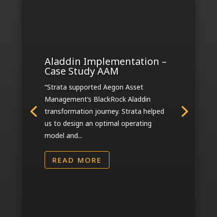
Aladdin Implementation –
Case Study AAM
“Strata supported Aegon Asset
Management‘s BlackRock Aladdin
transformation journey. Strata helped
us to design an optimal operating
model and...
READ MORE