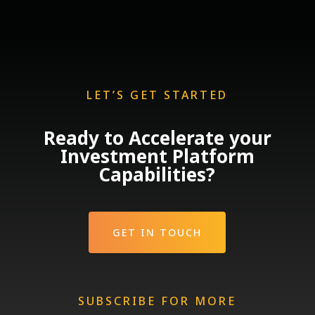
LET’S GET STARTED
Ready to Accelerate your
Investment Platform
Capabilities?
GET IN TOUCH
SUBSCRIBE FOR MORE