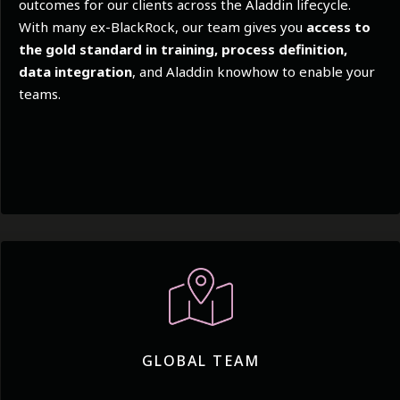
outcomes for our clients across the Aladdin lifecycle.
With many ex-BlackRock, our team gives you
access to
the gold standard in training, process definition,
data integration
, and Aladdin knowhow to enable your
teams.
GLOBAL TEAM