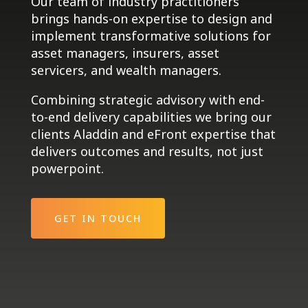
Our team of industry practitioners
brings hands-on expertise to design and
implement transformative solutions for
asset managers, insurers, asset
servicers, and wealth managers.
Combining strategic advisory with end-
to-end delivery capabilities we bring our
clients Aladdin and eFront expertise that
delivers outcomes and results, not just
powerpoint.
GET IN TOUCH