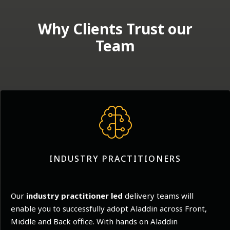
Why Clients Trust our
Team
INDUSTRY PRACTITIONERS
Our
industry practitioner led
delivery teams will
enable you to successfully adopt Aladdin across Front,
Middle and Back office. With hands on Aladdin