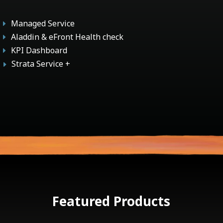
Managed Service
E
Aladdin & eFront Health check
E
KPI Dashboard
E
Strata Service +
E
Featured Products