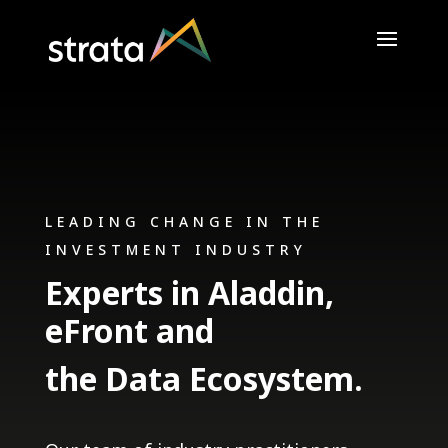
LEADING CHANGE IN THE
INVESTMENT INDUSTRY
Experts in Aladdin,
eFront and
the Data Ecosystem.