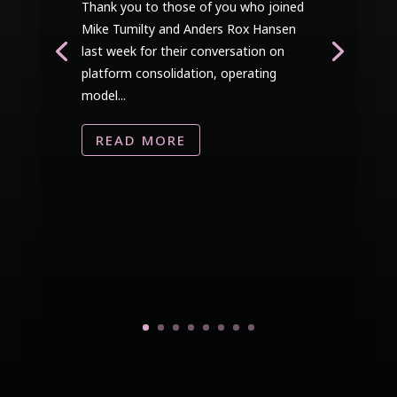
Thank you to those of you who joined
Mike Tumilty and Anders Rox Hansen
last week for their conversation on
platform consolidation, operating
model...
READ MORE