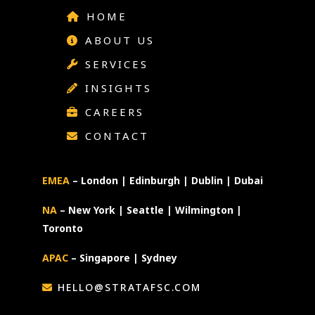
HOME
ABOUT US
SERVICES
INSIGHTS
CAREERS
CONTACT
EMEA
– London | Edinburgh | Dublin | Dubai
NA
– New York | Seattle | Wilmington |
Toronto
APAC
– Singapore | Sydney
HELLO@STRATAFSC.COM