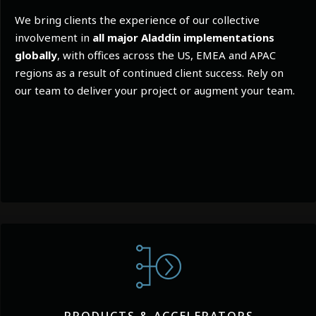
We bring clients the experience of our collective
involvement in
all major Aladdin implementations
globally
, with offices across the US, EMEA and APAC
regions as a result of continued client success. Rely on
our team to deliver your project or augment your team.