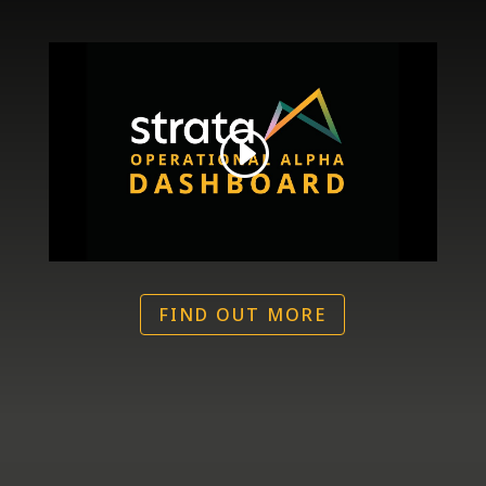
FIND OUT MORE