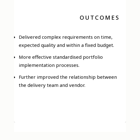
OUTCOMES
Delivered complex requirements on time,
expected quality and within a fixed budget.
More effective standardised portfolio
implementation processes.
Further improved the relationship between
the delivery team and vendor.