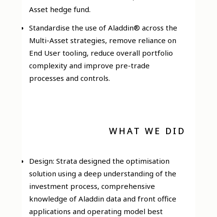
Asset hedge fund.
Standardise the use of Aladdin® across the
Multi-Asset strategies, remove reliance on
End User tooling, reduce overall portfolio
complexity and improve pre-trade
processes and controls.
WHAT WE DID
Design: Strata designed the optimisation
solution using a deep understanding of the
investment process, comprehensive
knowledge of Aladdin data and front office
applications and operating model best