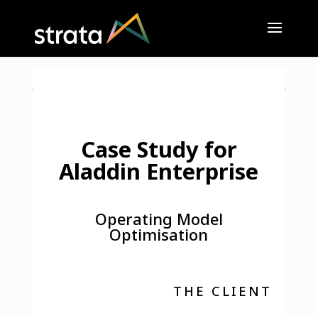
Case Study for
Aladdin Enterprise
Operating Model
Optimisation
THE CLIENT