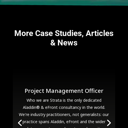
More Case Studies, Articles
& News
Project Management Officer
Who we are Strata is the only dedicated
Aladdin® & eFront consultancy in the world.
We're industry practitioners, not generalists: our
practice spans Aladdin, eFront and the wider