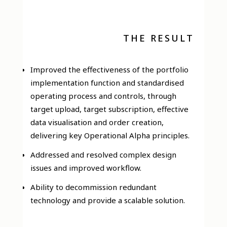
THE RESULT
Improved the effectiveness of the portfolio
implementation function and standardised
operating process and controls, through
target upload, target subscription, effective
data visualisation and order creation,
delivering key Operational Alpha principles.
Addressed and resolved complex design
issues and improved workflow.
Ability to decommission redundant
technology and provide a scalable solution.