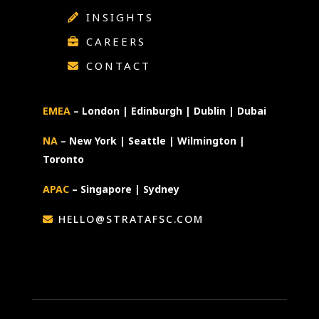
INSIGHTS
CAREERS
CONTACT
EMEA
– London | Edinburgh | Dublin | Dubai
NA
– New York | Seattle | Wilmington |
Toronto
APAC
– Singapore | Sydney
HELLO@STRATAFSC.COM