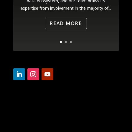
data ecosystem, and our team draws its
expertise from involvement in the majority of...
READ MORE