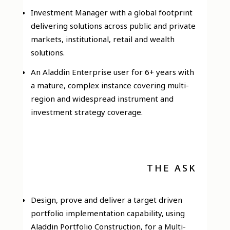
Investment Manager with a global footprint
delivering solutions across public and private
markets, institutional, retail and wealth
solutions.
An Aladdin Enterprise user for 6+ years with
a mature, complex instance covering multi-
region and widespread instrument and
investment strategy coverage.
THE ASK
Design, prove and deliver a target driven
portfolio implementation capability, using
Aladdin Portfolio Construction, for a Multi-