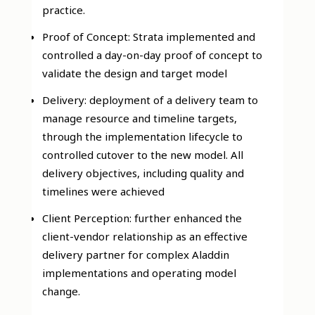
practice.
Proof of Concept: Strata implemented and
controlled a day-on-day proof of concept to
validate the design and target model
Delivery: deployment of a delivery team to
manage resource and timeline targets,
through the implementation lifecycle to
controlled cutover to the new model. All
delivery objectives, including quality and
timelines were achieved
Client Perception: further enhanced the
client-vendor relationship as an effective
delivery partner for complex Aladdin
implementations and operating model
change.