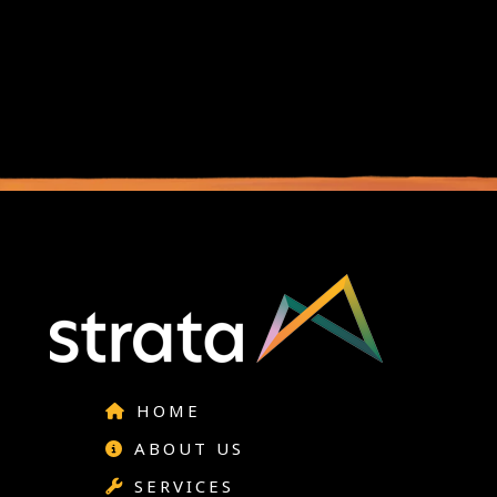
HOME
ABOUT US
SERVICES