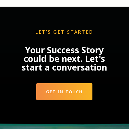
LET’S GET STARTED
Your Success Story
could be next. Let's
start a conversation
GET IN TOUCH