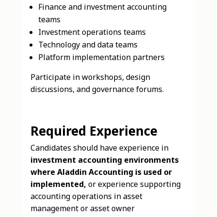
Finance and investment accounting
teams
Investment operations teams
Technology and data teams
Platform implementation partners
Participate in workshops, design
discussions, and governance forums.
Required Experience
Candidates should have experience in
investment accounting environments
where Aladdin Accounting is used or
implemented,
or experience supporting
accounting operations in asset
management or asset owner