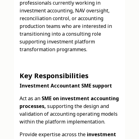
professionals currently working in
investment accounting, NAV oversight,
reconciliation control, or accounting
production teams who are interested in
transitioning into a consulting role
supporting investment platform
transformation programmes.
Key Responsibilities
Investment Accountant SME support
Act as an
SME on investment accounting
processes,
supporting the design and
validation of accounting operating models
within the platform implementation.
Provide expertise across the
investment