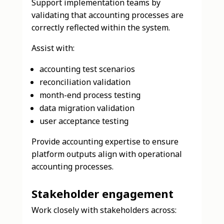
Support implementation teams by
validating that accounting processes are
correctly reflected within the system.
Assist with:
accounting test scenarios
reconciliation validation
month-end process testing
data migration validation
user acceptance testing
Provide accounting expertise to ensure
platform outputs align with operational
accounting processes.
Stakeholder engagement
Work closely with stakeholders across: