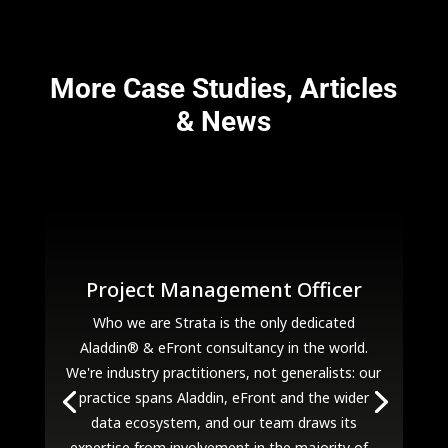
More Case Studies, Articles
& News
Project Management Officer
Who we are Strata is the only dedicated
Aladdin® & eFront consultancy in the world.
We're industry practitioners, not generalists: our
practice spans Aladdin, eFront and the wider
data ecosystem, and our team draws its
expertise from involvement in the majority of...