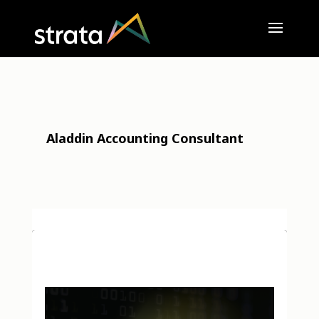
Aladdin Accounting Consultant