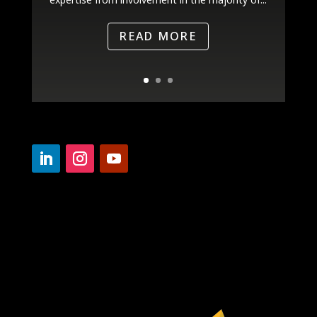
READ MORE