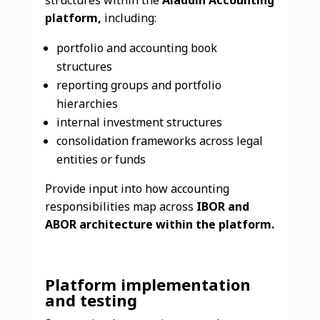
platform,
including:
portfolio and accounting book
structures
reporting groups and portfolio
hierarchies
internal investment structures
consolidation frameworks across legal
entities or funds
Provide input into how accounting
responsibilities map across
IBOR and
ABOR architecture within the platform.
Platform implementation
and testing