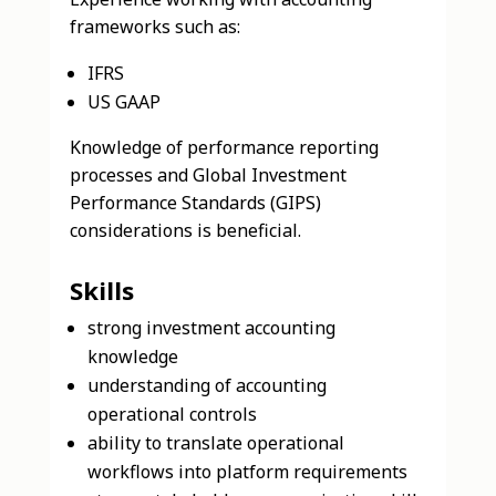
frameworks such as:
IFRS
US GAAP
Knowledge of performance reporting
processes and Global Investment
Performance Standards (GIPS)
considerations is beneficial.
Skills
strong investment accounting
knowledge
understanding of accounting
operational controls
ability to translate operational
workflows into platform requirements