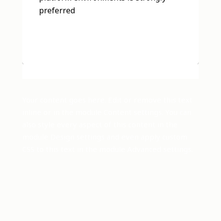
preferred
Your content goes here. Edit or remove this text
inline or in the module Content settings. You can
also style every aspect of this content in the
module Design settings and even apply custom
CSS to this text in the module Advanced settings.