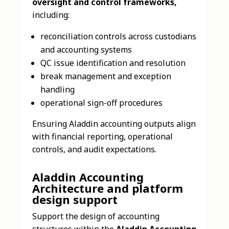
oversight and control frameworks,
including:
reconciliation controls across custodians
and accounting systems
QC issue identification and resolution
break management and exception
handling
operational sign-off procedures
Ensuring Aladdin accounting outputs align
with financial reporting, operational
controls, and audit expectations.
Aladdin Accounting
Architecture and platform
design support
Support the design of accounting
structures within the
Aladdin Accounting