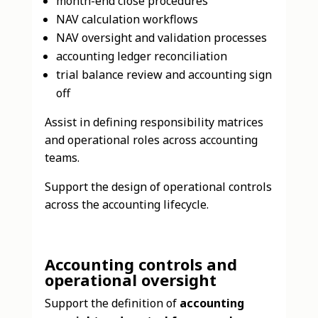
month-end close procedures
NAV calculation workflows
NAV oversight and validation processes
accounting ledger reconciliation
trial balance review and accounting sign
off
Assist in defining responsibility matrices
and operational roles across accounting
teams.
Support the design of operational controls
across the accounting lifecycle.
Accounting controls and
operational oversight
Support the definition of
accounting