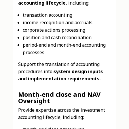
accounting lifecycle,
including:
transaction accounting
income recognition and accruals
corporate actions processing
position and cash reconciliation
period-end and month-end accounting
processes
Support the translation of accounting
procedures into
system design inputs
and implementation requirements.
Month-end close and NAV
Oversight
Provide expertise across the investment
accounting lifecycle, including: