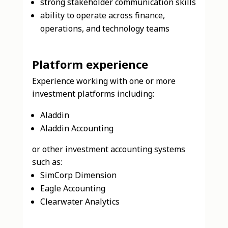
strong stakeholder communication skills
ability to operate across finance,
operations, and technology teams
Platform experience
Experience working with one or more
investment platforms including:
Aladdin
Aladdin Accounting
or other investment accounting systems
such as:
SimCorp Dimension
Eagle Accounting
Clearwater Analytics