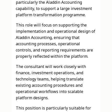
particularly the Aladdin Accounting
capability, to support a large investment
platform transformation programme.
This role will focus on supporting the
implementation and operational design of
Aladdin Accounting, ensuring that
accounting processes, operational
controls, and reporting requirements are
properly reflected within the platform.
The consultant will work closely with
finance, investment operations, and
technology teams, helping translate
existing accounting procedures and
operational workflows into scalable
platform designs.
This position is particularly suitable for