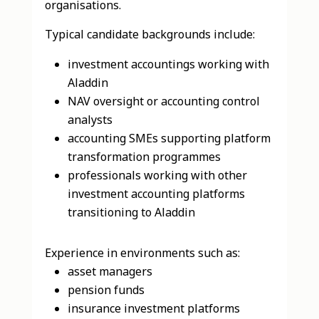
organisations.
Typical candidate backgrounds include:
investment accountings working with
Aladdin
NAV oversight or accounting control
analysts
accounting SMEs supporting platform
transformation programmes
professionals working with other
investment accounting platforms
transitioning to Aladdin
Experience in environments such as:
asset managers
pension funds
insurance investment platforms