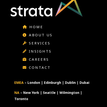
HOME
ABOUT US
SERVICES
INSIGHTS
CAREERS
CONTACT
EMEA
– London | Edinburgh | Dublin | Dubai
NA
– New York | Seattle | Wilmington |
Toronto