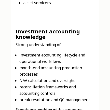
asset servicers
Investment accounting
knowledge
Strong understanding of:
investment accounting lifecycle and
operational workflows
month-end accounting production
processes
NAV calculation and oversight
reconciliation frameworks and
accounting controls
break resolution and QC management
Experience working with accounting