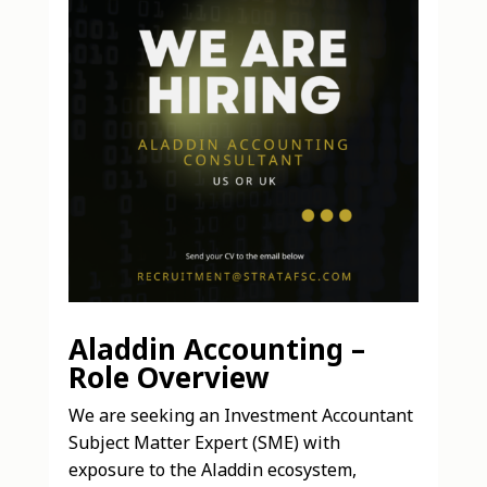
Aladdin Accounting –
Role Overview
We are seeking an Investment Accountant
Subject Matter Expert (SME) with
exposure to the Aladdin ecosystem,