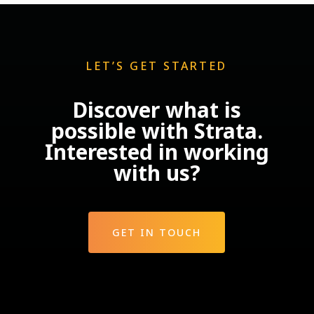
LET’S GET STARTED
Discover what is
possible with Strata.
Interested in working
with us?
GET IN TOUCH