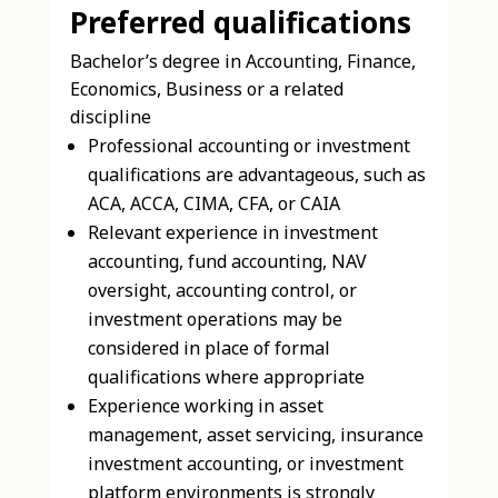
Preferred qualifications
Bachelor’s degree in Accounting, Finance,
Economics, Business or a related
discipline
Professional accounting or investment
qualifications are advantageous, such as
ACA, ACCA, CIMA, CFA, or CAIA
Relevant experience in investment
accounting, fund accounting, NAV
oversight, accounting control, or
investment operations may be
considered in place of formal
qualifications where appropriate
Experience working in asset
management, asset servicing, insurance
investment accounting, or investment
platform environments is strongly